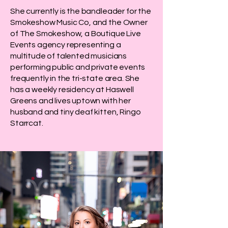
She currently is the bandleader for the
Smokeshow Music Co, and the Owner
of The Smokeshow, a Boutique Live
Events agency representing a
multitude of talented musicians
performing public and private events
frequently in the tri-state area. She
has a weekly residency at Haswell
Greens and lives uptown with her
husband and tiny deaf kitten, Ringo
Starrcat.