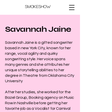
Smokeshow
Savannah Jaine
Savannah Jaine is a gifted songwriter
based in new York City, known for her
range, vocal agility and quirky
songwriting style. Her voice spans
many genres and she attributes her
unique storytelling abilities to her
degree in Theatre from Oklahoma City
University
After her studies, she worked for the
Bazel Group, Booking agency on Music
Row in Nashville before getting her
favorite job as a Vocalist for Carnival