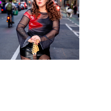
Savannah Jaine
727-277-
6513
booking@savan