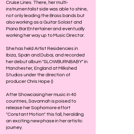
Cruise Lines. There, her multi-
instrumentalist side was able to shine,
not only leading the Brass bands but
also working as a Guitar Soloist and
Piano Bar Entertainer and eventually
working her way up to Music Director.
She has held Artist Residencies in
Ibiza, Spain and Dubai, and recorded
her debut album "SLOWBURNBABY" in
Manchester, England at Milkshed
Studios under the direction of
producer Chris Hope ()
After Showcasing her music in 40
countries, Savannah is poised to
release her Sophomore effort
"Constant Motion" this fall, heralding
an exciting new phase in her artistic
journey.